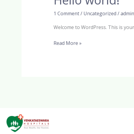
world!
1 Comment
/
Uncategorized
/
admi
Welcome to WordPress. This is your fi
Read More »