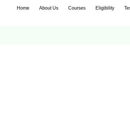
Home
About Us
Courses
Eligibility
Te