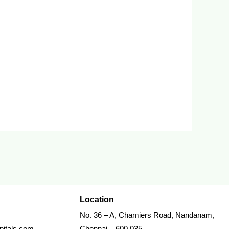
Location
No. 36 – A, Chamiers Road, Nandanam,
itals.com
Chennai – 600 035