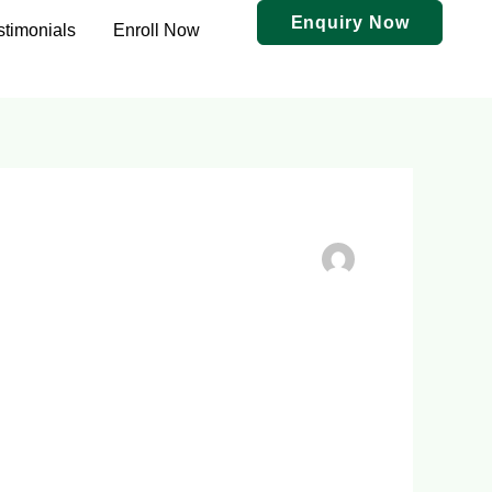
Enquiry Now
stimonials
Enroll Now