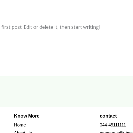
n
rst post. Edit or delete it, then start writing!
Know More
contact
Home
044-45111111
About Us
academic@vhosp